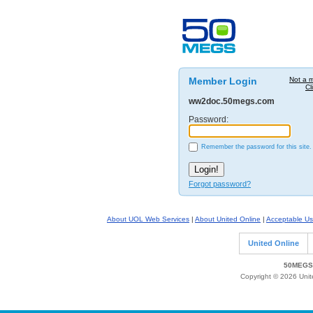
Member Login
Not a 
Cl
ww2doc.50megs.com
Password:
Remember the password for this site.
Forgot password?
About UOL Web Services
|
About United Online
|
Acceptable Us
United Online
50MEGS 
Copyright © 2026 Unite