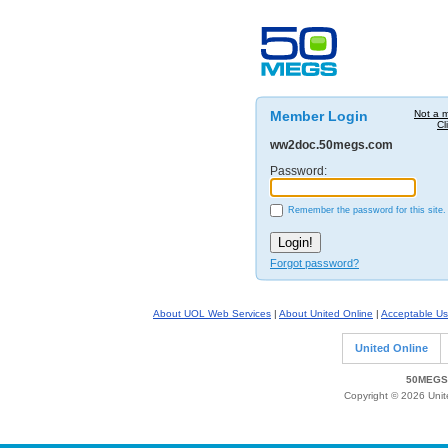
Member Login
Not a 
Cl
ww2doc.50megs.com
Password:
Remember the password for this site.
Forgot password?
About UOL Web Services
|
About United Online
|
Acceptable Us
United Online
50MEGS 
Copyright © 2026 Unite