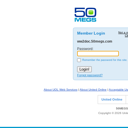
Member Login
Not a 
Cl
ww2doc.50megs.com
Password:
Remember the password for this site.
Forgot password?
About UOL Web Services
|
About United Online
|
Acceptable Us
United Online
50MEGS 
Copyright © 2026 Unite